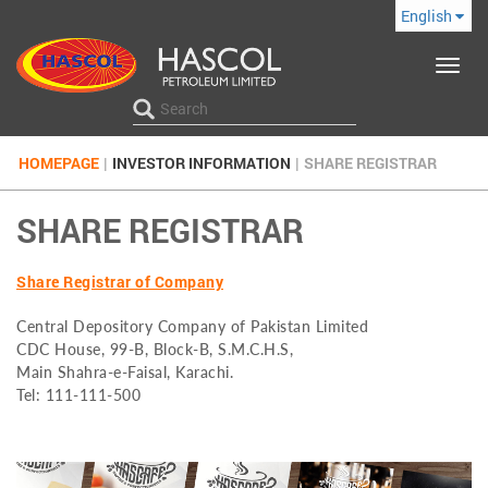
English
Toggle
navigat
HOMEPAGE
|
INVESTOR INFORMATION
|
SHARE REGISTRAR
SHARE REGISTRAR
Share Registrar of Company
Central Depository Company of Pakistan Limited
CDC House, 99-B, Block-B, S.M.C.H.S,
Main Shahra-e-Faisal, Karachi.
Tel: 111-111-500