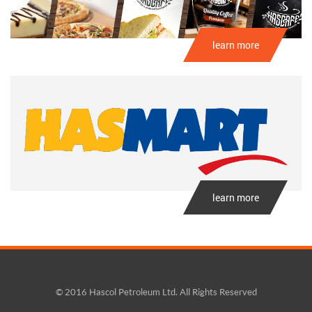
learn more
learn more
© 2016 Hascol Petroleum Ltd. All Rights Reserved