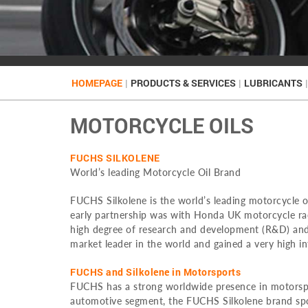
HOMEPAGE
|
PRODUCTS & SERVICES
|
LUBRICANTS
|
MOTORCYCLE OILS
FUCHS SILKOLENE
World’s leading Motorcycle Oil Brand
FUCHS Silkolene is the world’s leading motorcycle o
early partnership was with Honda UK motorcycle rac
high degree of research and development (R&D) and
market leader in the world and gained a very high in
FUCHS and Silkolene in Motorsports
FUCHS has a strong worldwide presence in motorspor
automotive segment, the FUCHS Silkolene brand spon