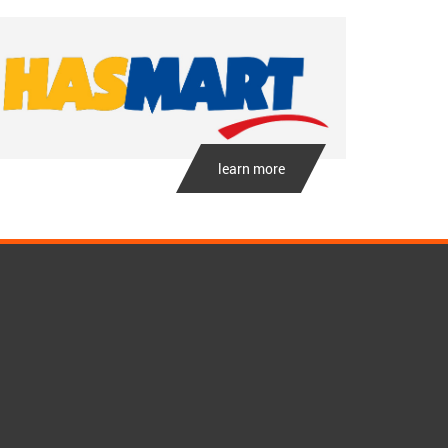
learn more