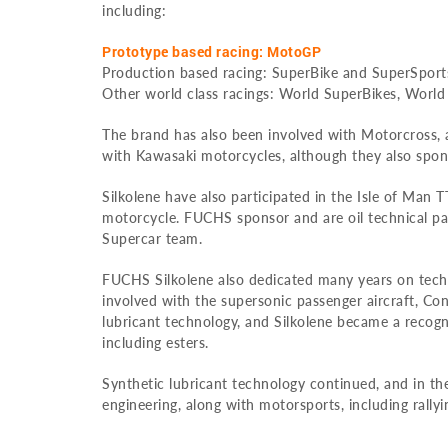
including:
Prototype based racing: MotoGP
Production based racing: SuperBike and SuperSport
Other world class racings: World SuperBikes, World
The brand has also been involved with Motorcross,
with Kawasaki motorcycles, although they also spo
Silkolene have also participated in the Isle of Man T
motorcycle. FUCHS sponsor and are oil technical pa
Supercar team.
FUCHS Silkolene also dedicated many years on techn
involved with the supersonic passenger aircraft, C
lubricant technology, and Silkolene became a recognis
including esters.
Synthetic lubricant technology continued, and in t
engineering, along with motorsports, including rally