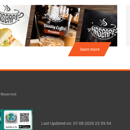
learn more
s Reserved
Last Updated on: 07-08-2026 23:59:54