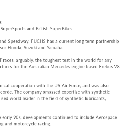
s
 SuperSports and British SuperBikes
 and Speedway. FUCHS has a current long term partnership
nsor Honda, Suzuki and Yamaha.
T races, arguably, the toughest test in the world for any
rtners for the Australian Mercedes engine based Erebus V8
ical cooperation with the US Air Force, and was also
oncorde. The company amassed expertise with synthetic
ed world leader in the field of synthetic lubricants,
he early 90s, developments continued to include Aerospace
ing and motorcycle racing.