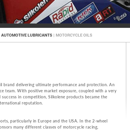
AUTOMOTIVE LUBRICANTS
|
MOTORCYCLE OILS
il brand delivering ultimate performance and protection. An
e team. With positive market exposure, coupled with a very
 success in competition, Silkolene products became the
ternational reputation.
ts, particularly in Europe and the USA. In the 2-wheel
sors many different classes of motorcycle racing,