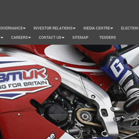
GOVERNANCE
INVESTOR RELATIONS
MEDIA CENTRE
ELECTION
+
+
+
S
CAREERS
CONTACT US
SITEMAP
TENDERS
+
+
+