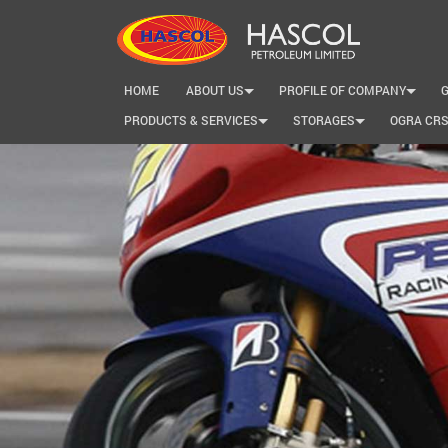
HOME
ABOUT US
PROFILE OF COMPANY
+
+
PRODUCTS & SERVICES
STORAGES
OGRA CR
+
+