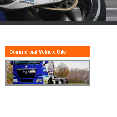
Commercial Vehicle Oils