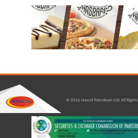
© 2016 Hascol Petroleum Ltd. All Right