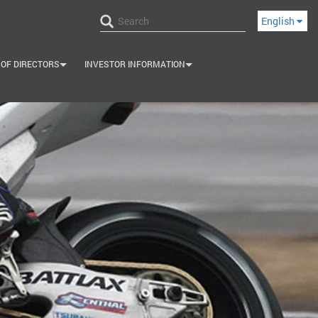
English
 OF DIRECTORS
INVESTOR INFORMATION
+
+