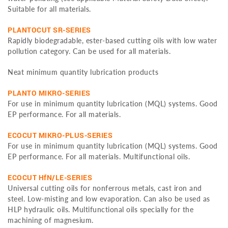
Suitable for all materials.
PLANTOCUT SR-SERIES
Rapidly biodegradable, ester-based cutting oils with low water
pollution category. Can be used for all materials.
Neat minimum quantity lubrication products
PLANTO MIKRO-SERIES
For use in minimum quantity lubrication (MQL) systems. Good
EP performance. For all materials.
ECOCUT MIKRO-PLUS-SERIES
For use in minimum quantity lubrication (MQL) systems. Good
EP performance. For all materials. Multifunctional oils.
ECOCUT HfN/LE-SERIES
Universal cutting oils for nonferrous metals, cast iron and
steel. Low-misting and low evaporation. Can also be used as
HLP hydraulic oils. Multifunctional oils specially for the
machining of magnesium.