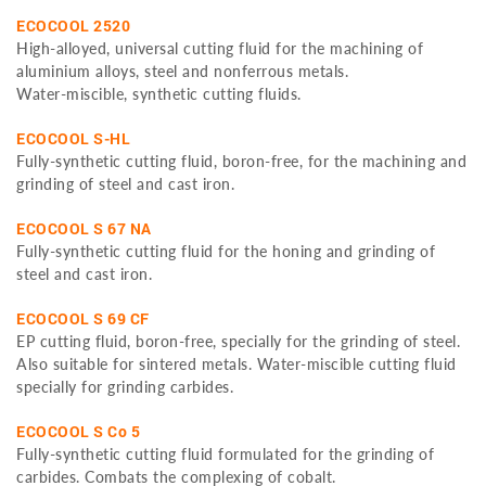
ECOCOOL 2520
High-alloyed, universal cutting fluid for the machining of
aluminium alloys, steel and nonferrous metals.
Water-miscible, synthetic cutting fluids.
ECOCOOL S-HL
Fully-synthetic cutting fluid, boron-free, for the machining and
grinding of steel and cast iron.
ECOCOOL S 67 NA
Fully-synthetic cutting fluid for the honing and grinding of
steel and cast iron.
ECOCOOL S 69 CF
EP cutting fluid, boron-free, specially for the grinding of steel.
Also suitable for sintered metals. Water-miscible cutting fluid
specially for grinding carbides.
ECOCOOL S Co 5
Fully-synthetic cutting fluid formulated for the grinding of
carbides. Combats the complexing of cobalt.