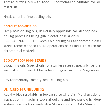
Thread-cutting oils with good EP performance. Suitable for all
materials.
Neat, chlorine-free cutting oils
ECOCUT 600-SERIES
Deep hole drilling oils, universally applicable for all deep hole
drilling processes using gun, ejector or BTA drills.
ECOCUT 700-SERIES. Deep hole drilling oils for chrome-nickel
steels. recommended for all operations on difficult-to-machine
chrome-nickel steels.
ECOCUT 800/8000-SERIES
Broaching oils. Special oils for stainless steels, specially for the
vertical and horizontal broaching of gear teeth and V-grooves.
Environmentally friendly, neat cutting oils
UNIfLUID 10 UNIfLUID 32
Rapidly biodegradable, ester-based cutting oils. Multifunctional
application in machine tools at cutting and hydraulic oils. Non-
water-polluting (see applicable Material Safety Data Sheet).