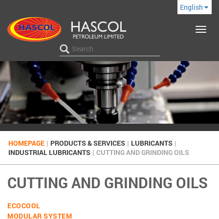
English
Toggle
navigat
HOMEPAGE
|
PRODUCTS & SERVICES
|
LUBRICANTS
|
INDUSTRIAL LUBRICANTS
|
CUTTING AND GRINDING OILS
CUTTING AND GRINDING OILS
ECOCOOL
MODULAR SYSTEM