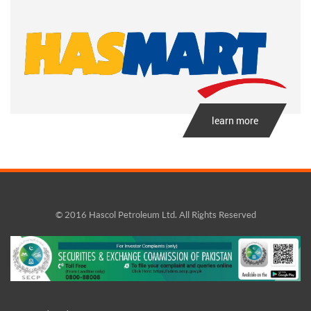
learn more
© 2016 Hascol Petroleum Ltd. All Rights Reserved