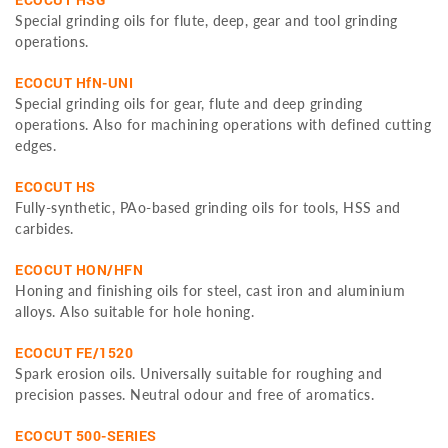
Special grinding oils for flute, deep, gear and tool grinding
operations.
ECOCUT HfN-UNI
Special grinding oils for gear, flute and deep grinding
operations. Also for machining operations with defined cutting
edges.
ECOCUT HS
Fully-synthetic, PAo-based grinding oils for tools, HSS and
carbides.
ECOCUT HON/HFN
Honing and finishing oils for steel, cast iron and aluminium
alloys. Also suitable for hole honing.
ECOCUT FE/1520
Spark erosion oils. Universally suitable for roughing and
precision passes. Neutral odour and free of aromatics.
ECOCUT 500-SERIES