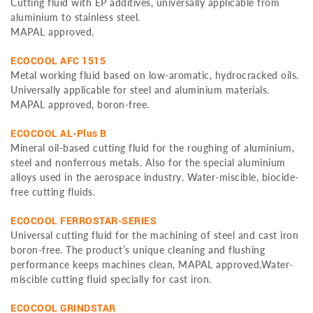
Cutting fluid with EP additives, universally applicable from
aluminium to stainless steel.
MAPAL approved.
ECOCOOL AFC 1515
Metal working fluid based on low-aromatic, hydrocracked oils.
Universally applicable for steel and aluminium materials.
MAPAL approved, boron-free.
ECOCOOL AL-Plus B
Mineral oil-based cutting fluid for the roughing of aluminium,
steel and nonferrous metals. Also for the special aluminium
alloys used in the aerospace industry. Water-miscible, biocide-
free cutting fluids.
ECOCOOL FERROSTAR-SERIES
Universal cutting fluid for the machining of steel and cast iron
boron-free. The product’s unique cleaning and flushing
performance keeps machines clean, MAPAL approved.Water-
miscible cutting fluid specially for cast iron.
ECOCOOL GRINDSTAR