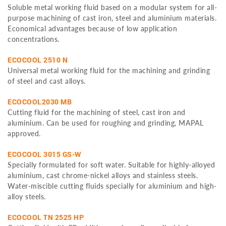
Soluble metal working fluid based on a modular system for all-
purpose machining of cast iron, steel and aluminium materials.
Economical advantages because of low application
concentrations.
ECOCOOL 2510 N
Universal metal working fluid for the machining and grinding
of steel and cast alloys.
ECOCOOL2030 MB
Cutting fluid for the machining of steel, cast iron and
aluminium. Can be used for roughing and grinding, MAPAL
approved.
ECOCOOL 3015 GS-W
Specially formulated for soft water. Suitable for highly-alloyed
aluminium, cast chrome-nickel alloys and stainless steels.
Water-miscible cutting fluids specially for aluminium and high-
alloy steels.
ECOCOOL TN 2525 HP