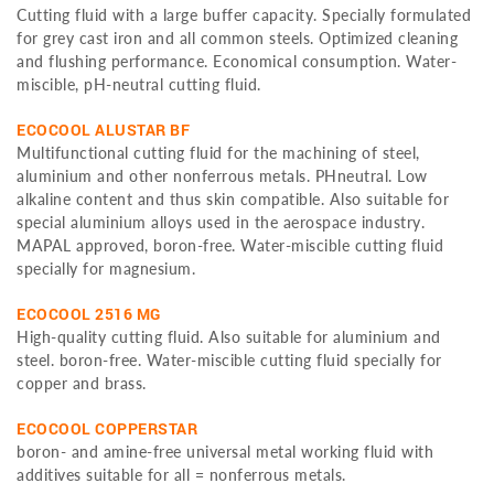
Cutting fluid with a large buffer capacity. Specially formulated
for grey cast iron and all common steels. Optimized cleaning
and flushing performance. Economical consumption. Water-
miscible, pH-neutral cutting fluid.
ECOCOOL ALUSTAR BF
Multifunctional cutting fluid for the machining of steel,
aluminium and other nonferrous metals. PHneutral. Low
alkaline content and thus skin compatible. Also suitable for
special aluminium alloys used in the aerospace industry.
MAPAL approved, boron-free. Water-miscible cutting fluid
specially for magnesium.
ECOCOOL 2516 MG
High-quality cutting fluid. Also suitable for aluminium and
steel. boron-free. Water-miscible cutting fluid specially for
copper and brass.
ECOCOOL COPPERSTAR
boron- and amine-free universal metal working fluid with
additives suitable for all = nonferrous metals.