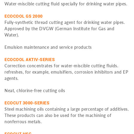
Water-miscible cutting fluid specially for drinking water pipes.
ECOCOOL GS 2000
Fully-synthetic thread cutting agent for drinking water pipes.
Approved by the DVGW (German Institute for Gas and
Water).
Emulsion maintenance and service products
ECOCOOL AKTIV-SERIES
Correction concentrates for water-miscible cutting fluids.
refreshes, for example, emulsifiers, corrosion inhibitors and EP
agents.
Neat, chlorine-free cutting oils
ECOCUT 3000-SERIES
Steel machining oils containing a large percentage of additives.
These products can also be used for the machining of
nonferrous metals.
ECOCUT HSG