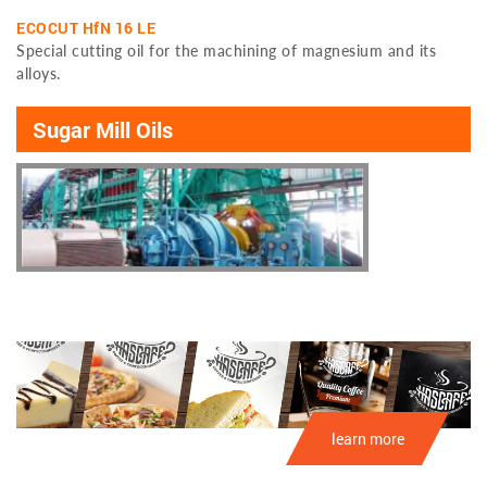
ECOCUT HfN 16 LE
Special cutting oil for the machining of magnesium and its
alloys.
Sugar Mill Oils
learn more