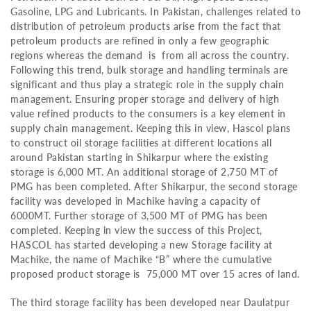
Gasoline, LPG and Lubricants. In Pakistan, challenges related to
distribution of petroleum products arise from the fact that
petroleum products are refined in only a few geographic
regions whereas the demand is from all across the country.
Following this trend, bulk storage and handling terminals are
significant and thus play a strategic role in the supply chain
management. Ensuring proper storage and delivery of high
value refined products to the consumers is a key element in
supply chain management. Keeping this in view, Hascol plans
to construct oil storage facilities at different locations all
around Pakistan starting in Shikarpur where the existing
storage is 6,000 MT. An additional storage of 2,750 MT of
PMG has been completed. After Shikarpur, the second storage
facility was developed in Machike having a capacity of
6000MT. Further storage of 3,500 MT of PMG has been
completed. Keeping in view the success of this Project,
HASCOL has started developing a new Storage facility at
Machike, the name of Machike “B” where the cumulative
proposed product storage is 75,000 MT over 15 acres of land.
The third storage facility has been developed near Daulatpur