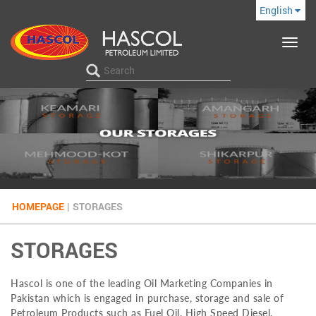
English
Toggle
navigat
HOMEPAGE
|
STORAGES
STORAGES
Hascol is one of the leading Oil Marketing Companies in
Pakistan which is engaged in purchase, storage and sale of
Petroleum Products such as Fuel Oil, High Speed Diesel,