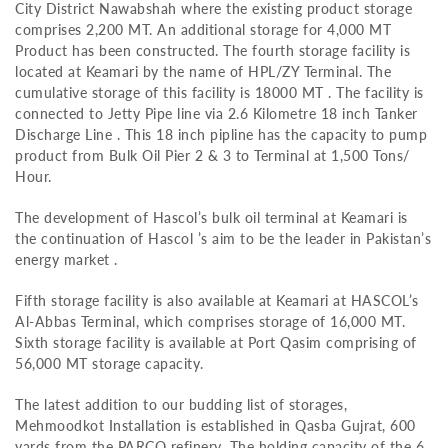
City District Nawabshah where the existing product storage
comprises 2,200 MT. An additional storage for 4,000 MT
Product has been constructed. The fourth storage facility is
located at Keamari by the name of HPL/ZY Terminal. The
cumulative storage of this facility is 18000 MT . The facility is
connected to Jetty Pipe line via 2.6 Kilometre 18 inch Tanker
Discharge Line . This 18 inch pipline has the capacity to pump
product from Bulk Oil Pier 2 & 3 to Terminal at 1,500 Tons/
Hour.
The development of Hascol’s bulk oil terminal at Keamari is
the continuation of Hascol ’s aim to be the leader in Pakistan’s
energy market .
Fifth storage facility is also available at Keamari at HASCOL’s
Al-Abbas Terminal, which comprises storage of 16,000 MT.
Sixth storage facility is available at Port Qasim comprising of
56,000 MT storage capacity.
The latest addition to our budding list of storages,
Mehmoodkot Installation is established in Qasba Gujrat, 600
yards from the PARCO refinery. The holding capacity of the 6