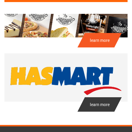
learn more
learn more