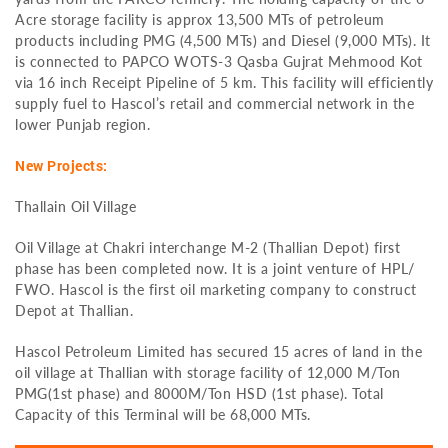
Acre storage facility is approx 13,500 MTs of petroleum
products including PMG (4,500 MTs) and Diesel (9,000 MTs). It
is connected to PAPCO WOTS-3 Qasba Gujrat Mehmood Kot
via 16 inch Receipt Pipeline of 5 km. This facility will efficiently
supply fuel to Hascol’s retail and commercial network in the
lower Punjab region.
New Projects:
Thallain Oil Village
Oil Village at Chakri interchange M-2 (Thallian Depot) first
phase has been completed now. It is a joint venture of HPL/
FWO. Hascol is the first oil marketing company to construct
Depot at Thallian.
Hascol Petroleum Limited has secured 15 acres of land in the
oil village at Thallian with storage facility of 12,000 M/Ton
PMG(1st phase) and 8000M/Ton HSD (1st phase). Total
Capacity of this Terminal will be 68,000 MTs.