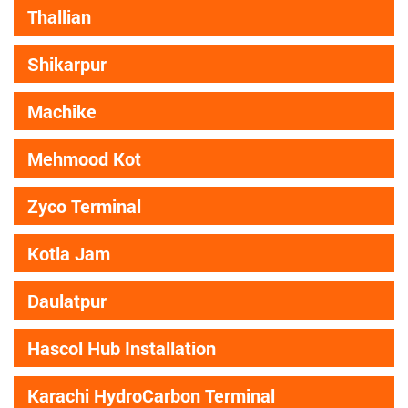
Thallian
Shikarpur
Machike
Mehmood Kot
Zyco Terminal
Kotla Jam
Daulatpur
Hascol Hub Installation
Karachi HydroCarbon Terminal