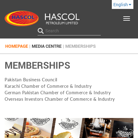
English
Toggle
navigat
HOMEPAGE
|
MEDIA CENTRE
|
MEMBERSHIPS
MEMBERSHIPS
Pakistan Business Council
Karachi Chamber of Commerce & Industry
German Pakistan Chamber of Commerce & Industry
Overseas Investors Chamber of Commerce & Industry