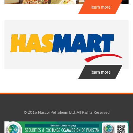
learn more
learn more
© 2016 Hascol Petroleum Ltd. All Rights Reserved